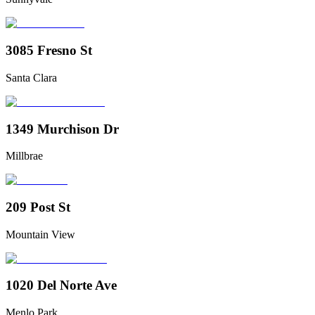
3085 Fresno St
Santa Clara
1349 Murchison Dr
Millbrae
209 Post St
Mountain View
1020 Del Norte Ave
Menlo Park