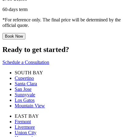
60-days term
*For reference only. The final price will be determined by the
official quote.
Book Now
Ready to get started?
Schedule a Consultation
SOUTH BAY
Cupertino
Santa Clara
San Jose
Sunnyvale
Los Gatos
Mountain View
EAST BAY
Fremont
Livermore
Union City