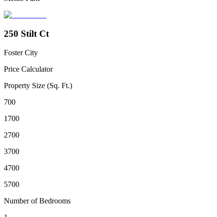
250 Stilt Ct
Foster City
Price Calculator
Property Size (Sq. Ft.)
700
1700
2700
3700
4700
5700
Number of Bedrooms