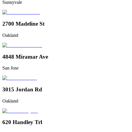
Sunnyvale
2700 Madeline St
Oakland
4848 Miramar Ave
San Jose
3015 Jordan Rd
Oakland
620 Handley Trl