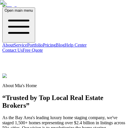
Open main menu
About
Service
Portfolio
Pricing
Blog
Help Center
Contact Us
Free Quote
About Mia's Home
“Trusted by Top Local Real Estate
Brokers”
As the Bay Area's leading luxury home staging company, we've
staged 1,500+ homes representing over $2.4 billion in listings across
50+ cities. Our vision is to revolutionize the home staging