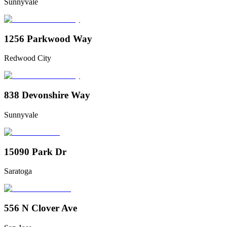
Sunnyvale
1256 Parkwood Way
Redwood City
838 Devonshire Way
Sunnyvale
15090 Park Dr
Saratoga
556 N Clover Ave