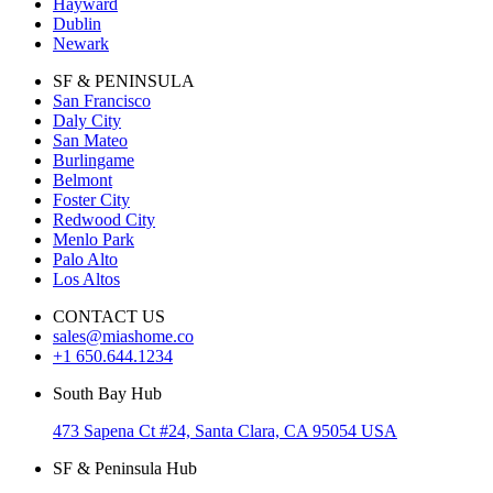
Hayward
Dublin
Newark
SF & PENINSULA
San Francisco
Daly City
San Mateo
Burlingame
Belmont
Foster City
Redwood City
Menlo Park
Palo Alto
Los Altos
CONTACT US
sales@miashome.co
+1 650.644.1234
South Bay Hub
473 Sapena Ct #24, Santa Clara, CA 95054 USA
SF & Peninsula Hub