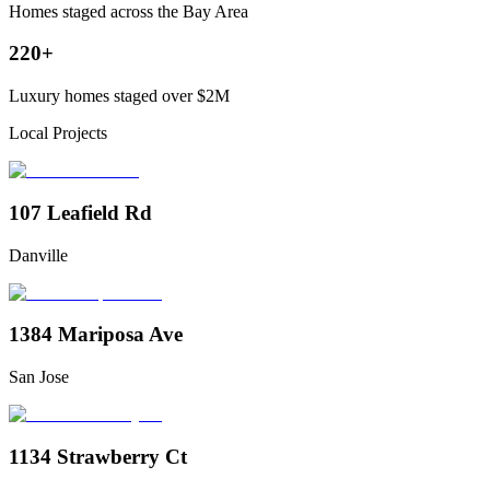
Homes staged across the Bay Area
220+
Luxury homes staged over $2M
Local Projects
107 Leafield Rd
Danville
1384 Mariposa Ave
San Jose
1134 Strawberry Ct