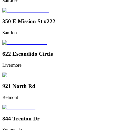
San Jose
350 E Mission St #222
San Jose
622 Escondido Circle
Livermore
921 North Rd
Belmont
844 Trenton Dr
Sunnyvale