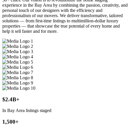
experience in the Bay Area by combining the passion, creativity, and
personal touch of our designers with the efficiency and
professionalism of our movers. We deliver transformative, tailored
solutions — from first-time listings to multimillion-dollar luxury
properties — that showcase the true potential of every home and
help it sell faster and for more.
$2.4B+
In Bay Area listings staged
1,500+