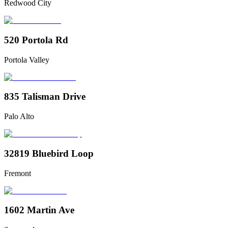
Redwood City
520 Portola Rd
Portola Valley
835 Talisman Drive
Palo Alto
32819 Bluebird Loop
Fremont
1602 Martin Ave