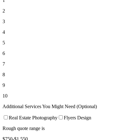
1
2
3
4
5
6
7
8
9
10
Additional Services You Might Need (Optional)
Real Estate Photography
Flyers Design
Rough quote range is
$750-$1,550